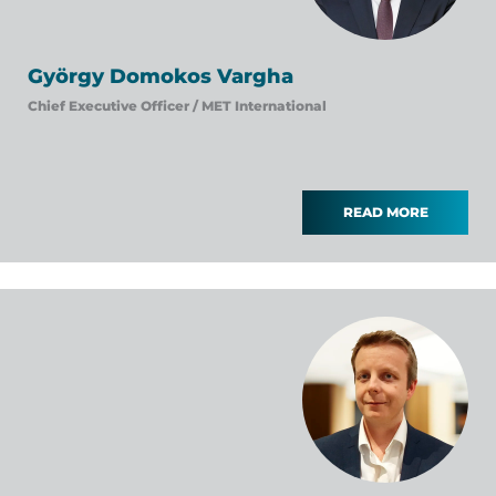
György Domokos Vargha
Chief Executive Officer /
MET International
READ MORE