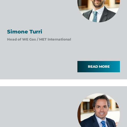
Simone Turri
Head of WE Gas /
MET International
READ MORE