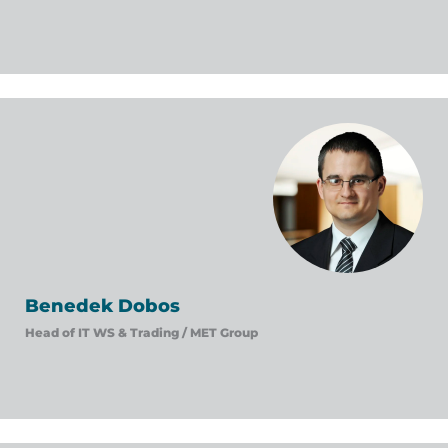
Benedek Dobos
Head of IT WS & Trading /
MET Group