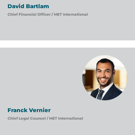
David Bartlam
Chief Financial Officer /
MET International
Franck Vernier
Chief Legal Counsel /
MET International