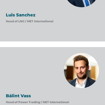
Luis Sanchez
Head of LNG /
MET International
Bálint Vass
Head of Power Trading /
MET International