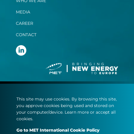
WHO WE ARE
MEDIA
CAREER
CONTACT
Terms and Conditions
This site may use cookies. By browsing this site,
Privacy Statement
you approve cookies being used and stored on
Cookie policy
your computer/device. Learn more or accept all
cookies.
© Copyright 2022
Go to MET International Cookie Policy
MET.com - All rights reserved.