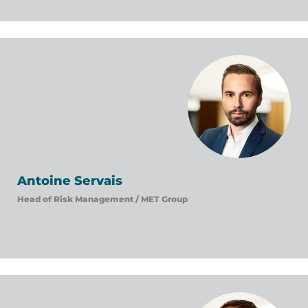
Antoine Servais
Head of Risk Management /
MET Group