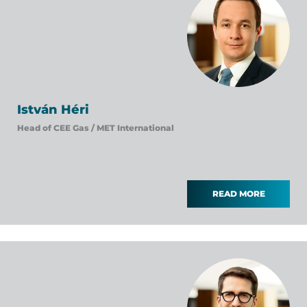
István Héri
Head of CEE Gas /
MET International
READ MORE