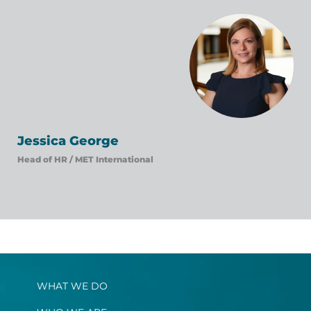
Jessica George
Head of HR /
MET International
WHAT WE DO